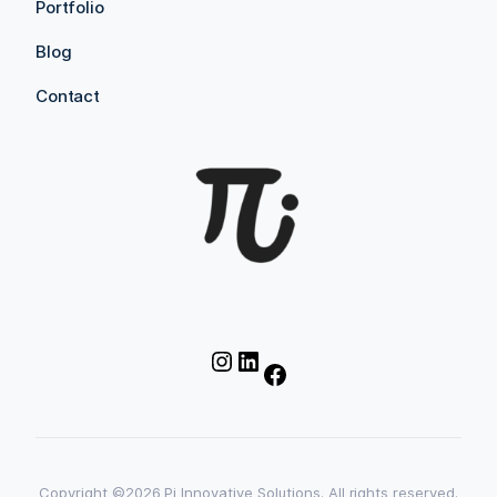
Portfolio
Blog
Contact
Instagram
LinkedIn
Facebook
Copyright ©2026 Pi Innovative Solutions. All rights reserved.