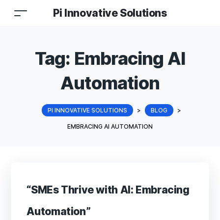
Pi Innovative Solutions
Tag:
Embracing AI
Automation
PI INNOVATIVE SOLUTIONS
>
BLOG
>
EMBRACING AI AUTOMATION
“SMEs Thrive with AI: Embracing
Automation”