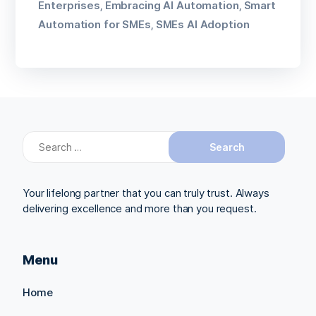
Enterprises
Embracing AI Automation
Smart
,
,
Automation for SMEs
SMEs AI Adoption
,
Search
for:
Your lifelong partner that you can truly trust. Always
delivering excellence and more than you request.
Menu
Home