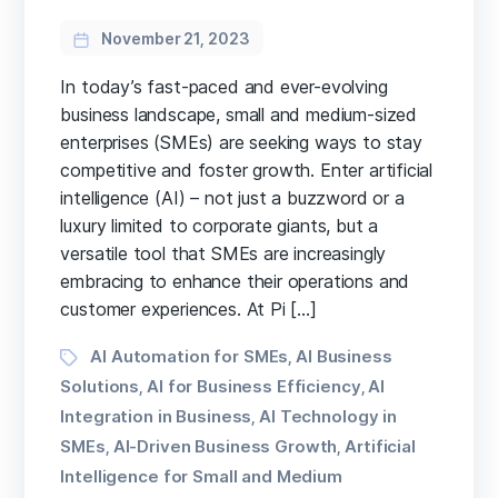
November 21, 2023
In today’s fast-paced and ever-evolving
business landscape, small and medium-sized
enterprises (SMEs) are seeking ways to stay
competitive and foster growth. Enter artificial
intelligence (AI) – not just a buzzword or a
luxury limited to corporate giants, but a
versatile tool that SMEs are increasingly
embracing to enhance their operations and
customer experiences. At Pi […]
Tags
AI Automation for SMEs
AI Business
,
Solutions
AI for Business Efficiency
AI
,
,
Integration in Business
AI Technology in
,
SMEs
AI-Driven Business Growth
Artificial
,
,
Intelligence for Small and Medium