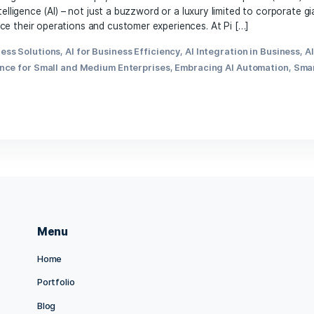
d ever-evolving business landscape, small and medium-sized
rtificial intelligence (AI) – not just a buzzword or a luxury 
g to enhance their operations and customer experiences. At
Es
,
AI Business Solutions
,
AI for Business Efficiency
,
AI Inte
ial Intelligence for Small and Medium Enterprises
,
Embracing