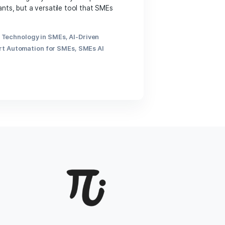
 enterprises (SMEs) are seeking ways to stay competitive
limited to corporate giants, but a versatile tool that SMEs
 Pi […]
gration in Business
,
AI Technology in SMEs
,
AI-Driven
 AI Automation
,
Smart Automation for SMEs
,
SMEs AI