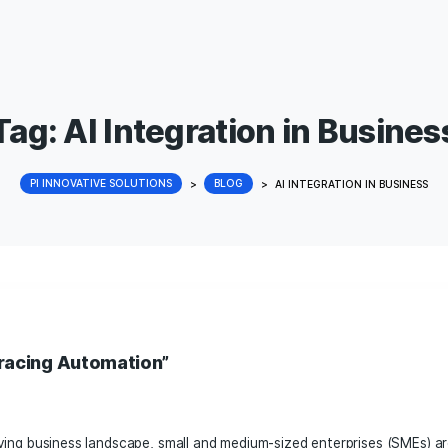
Tag:
AI Integration i
PI INNOVATIVE SOLUTIONS
>
BLOG
>
AI INT
 AI: Embracing Automation”