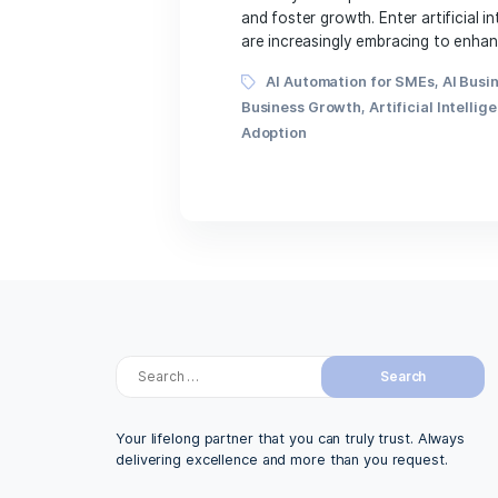
November 21, 2023
In today’s fast-paced an
and foster growth. Enter a
are increasingly embracin
Tags
AI Automation for SM
Business Growth
,
Artific
Adoption