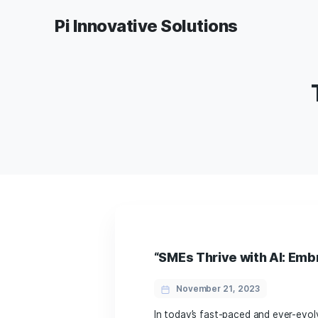
Pi Innovative Solutions
“SMEs Thrive with