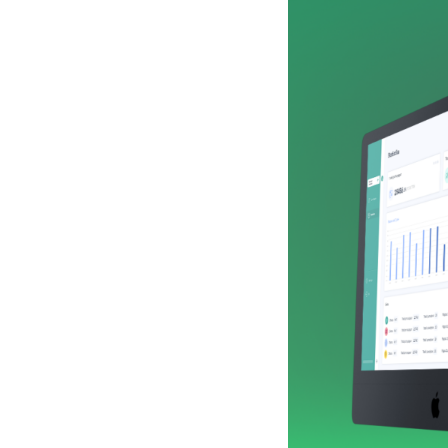
of this, these
the best worke
efficient. We 
the finance d