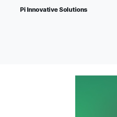
Pi Innovative Solutions