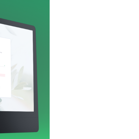
he processing speed, the best working hours,
ssist them in making decisions that were more
greatly simplify the process of payments and