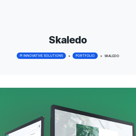
Skaledo
PI INNOVATIVE SOLUTIONS
>
PORTFOLIO