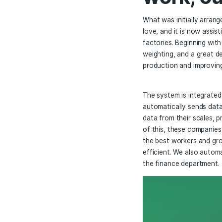
Skal
work
What was initi
love, and it i
factories. Beg
weighting, and
production and
The system is 
automatically
data from thei