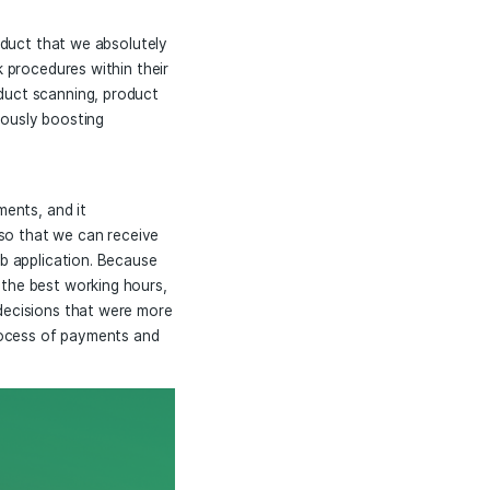
o Processors
ncy
 a fully functional product that we absolutely
ir production and work procedures within their
king environment, product scanning, product
enses while simultaneously boosting
their working environments, and it
indows Microservice so that we can receive
riate format to our web application. Because