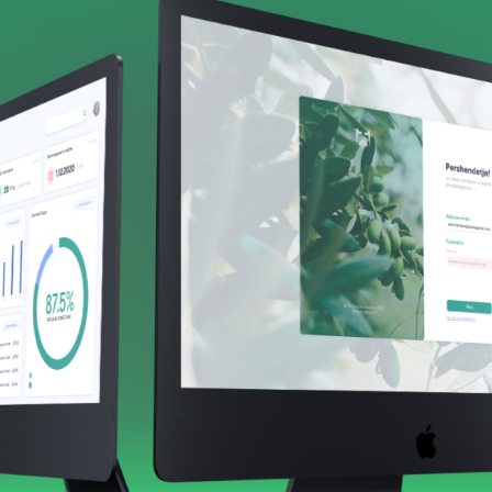
 companies were able to gain access to new data, such as t
rs and groups, and a great deal of other data that would a
also automate, using this data, every worker’s pay, and we 
epartment.