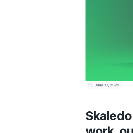
June 17, 