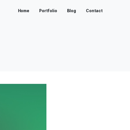
Home
Portfolio
Bl
>
SKALEDO