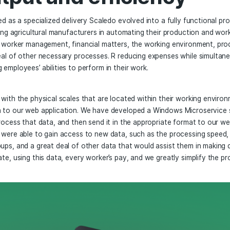
edo – Improving Agr
, output and efficie
ally arranged as a specialized delivery Scaledo evolved into
s now assisting agricultural manufacturers in automating the
inning with worker management, financial matters, the wor
 a great deal of other necessary processes. R reducing exp
 improving employees’ abilities to perform in their work.
integrated with the physical scales that are located within 
 sends data to our web application. We have developed a W
r scales, process that data, and then send it in the approp