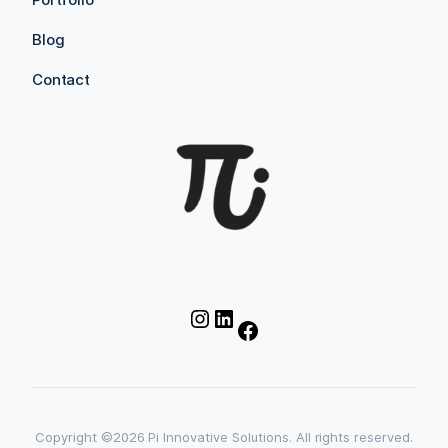
Blog
Contact
Instagram
LinkedIn
Facebook
Copyright ©2026 Pi Innovative Solutions. All rights reserved.