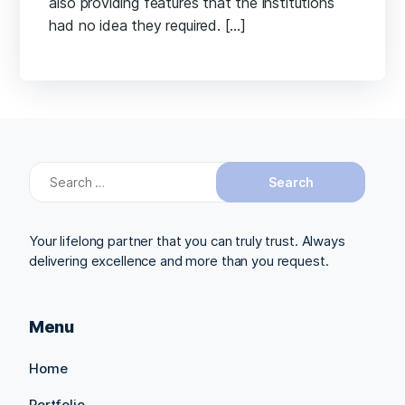
also providing features that the institutions
had no idea they required. […]
Search
for:
Your lifelong partner that you can truly trust. Always
delivering excellence and more than you request.
Menu
Home
Portfolio