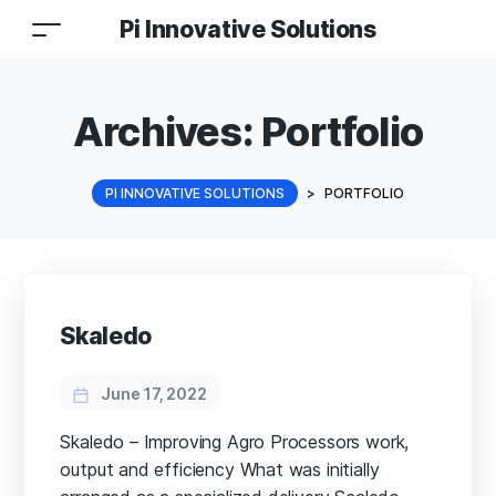
Pi Innovative Solutions
Archives:
Portfolio
PI INNOVATIVE SOLUTIONS
>
PORTFOLIO
Skaledo
June 17, 2022
Skaledo – Improving Agro Processors work,
output and efficiency What was initially