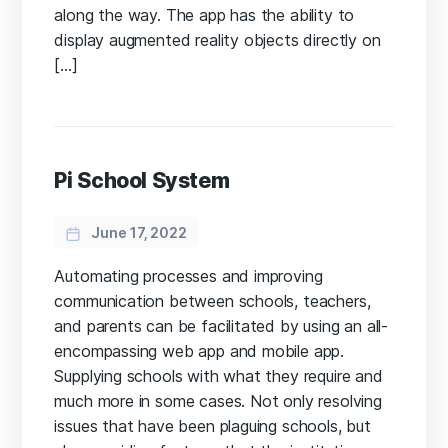
along the way. The app has the ability to
display augmented reality objects directly on
[…]
Pi School System
June 17, 2022
Automating processes and improving
communication between schools, teachers,
and parents can be facilitated by using an all-
encompassing web app and mobile app.
Supplying schools with what they require and
much more in some cases. Not only resolving
issues that have been plaguing schools, but