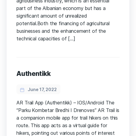
agribusiness industry, which is an essential
part of the Albanian economy but has a
significant amount of unrealized
potential.Both the financing of agricultural
businesses and the enhancement of the
technical capacities of […]
Authentikk
June 17, 2022
AR Trail App (Authentikk) – IOS/Android​ The
“Parku Kombetar Bredhi I Drenoves” AR Trail is
a companion mobile app for trail hikers on this
route. This app acts as a virtual guide for
hikers, pointing out various points of interest