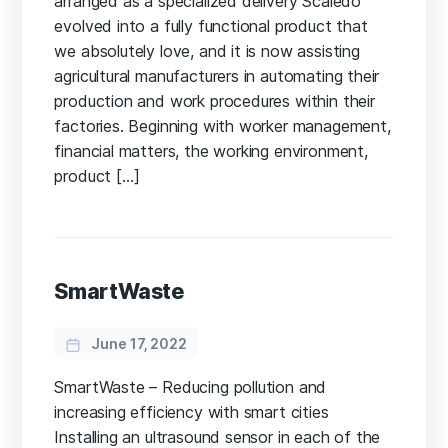
arranged as a specialized delivery Scaledo
evolved into a fully functional product that
we absolutely love, and it is now assisting
agricultural manufacturers in automating their
production and work procedures within their
factories. Beginning with worker management,
financial matters, the working environment,
product […]
SmartWaste
June 17, 2022
SmartWaste – Reducing pollution and
increasing efficiency with smart cities
Installing an ultrasound sensor in each of the