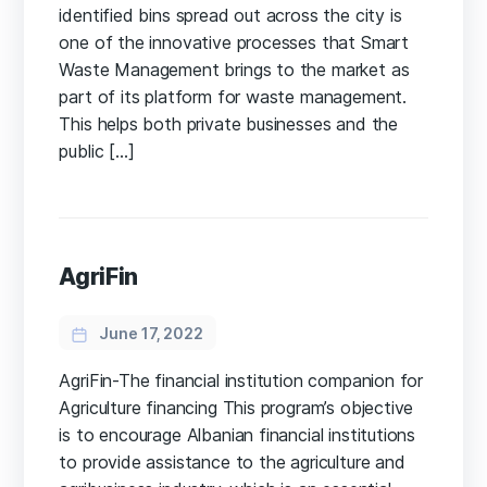
identified bins spread out across the city is
one of the innovative processes that Smart
Waste Management brings to the market as
part of its platform for waste management.
This helps both private businesses and the
public […]
AgriFin
June 17, 2022
AgriFin-The financial institution companion for
Agriculture financing This program’s objective
is to encourage Albanian financial institutions
to provide assistance to the agriculture and