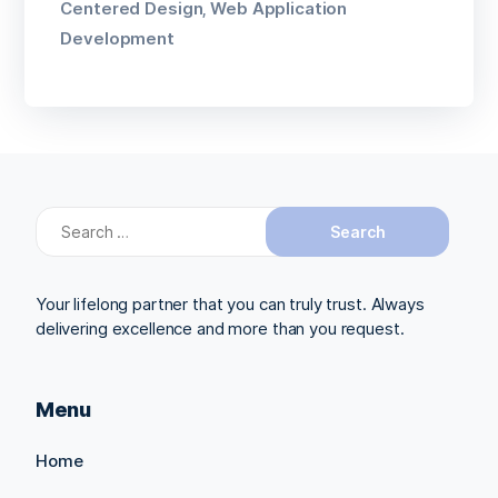
Centered Design
Web Application
,
Development
Search
for:
Your lifelong partner that you can truly trust. Always
delivering excellence and more than you request.
Menu
Home