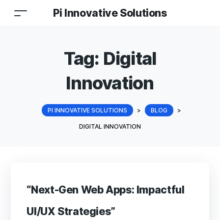
Pi Innovative Solutions
Tag:
Digital
Innovation
PI INNOVATIVE SOLUTIONS
>
BLOG
>
DIGITAL INNOVATION
“Next-Gen Web Apps: Impactful
UI/UX Strategies”