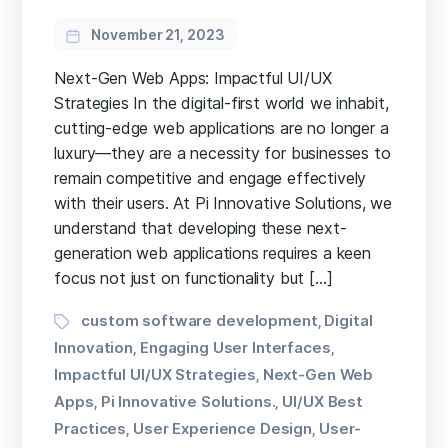
November 21, 2023
Next-Gen Web Apps: Impactful UI/UX
Strategies In the digital-first world we inhabit,
cutting-edge web applications are no longer a
luxury—they are a necessity for businesses to
remain competitive and engage effectively
with their users. At Pi Innovative Solutions, we
understand that developing these next-
generation web applications requires a keen
focus not just on functionality but […]
Tags
custom software development
Digital
,
Innovation
Engaging User Interfaces
,
,
Impactful UI/UX Strategies
Next-Gen Web
,
Apps
Pi Innovative Solutions.
UI/UX Best
,
,
Practices
User Experience Design
User-
,
,