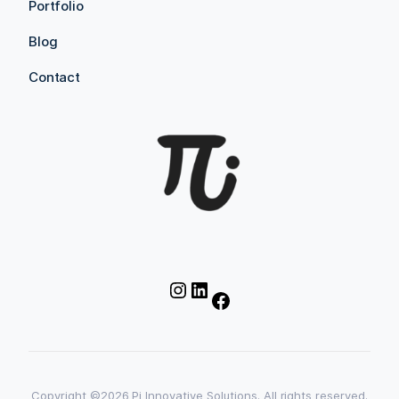
Portfolio
Blog
Contact
Instagram
LinkedIn
Facebook
Copyright ©2026 Pi Innovative Solutions. All rights reserved.