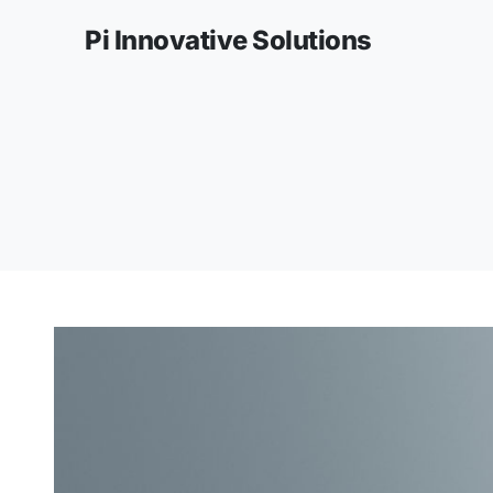
Pi Innovative Solutions