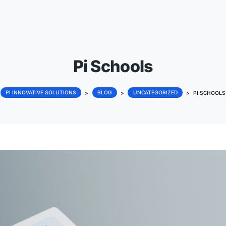
Pi Schools
PI INNOVATIVE SOLUTIONS
>
BLOG
>
UNCATEG