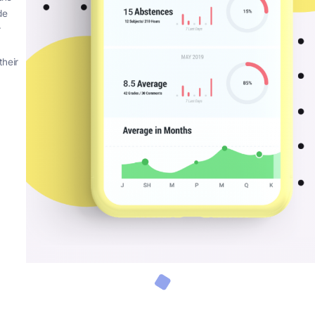
en schools,
encompassing web
uire and much
een plaguing
 no idea they
 time of
app that can be
 now have the
y can provide
 check their
oing
outines of their