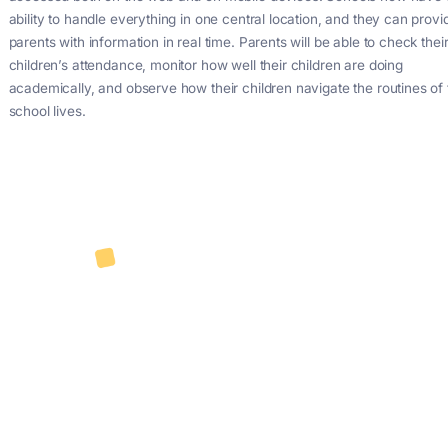
Automating processes and improving communication betwe
teachers, and parents can be facilitated by using an all-
app and mobile app. Supplying schools with what they req
more in some cases. Not only resolving issues that have b
schools, but also providing features that the institutions had
required. Pi enables the digital monitoring and control in real
students’ academic achievement at school by means of an 
accessed both on the web and on mobile devices. Schools
ability to handle everything in one central location, and the
parents with information in real time. Parents will be able to
children’s attendance, monitor how well their children are d
academically, and observe how their children navigate the r
school lives.