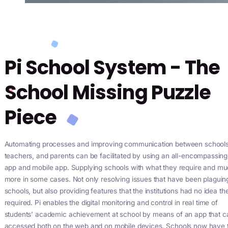
Pi School System - 
School Missing Puzz
Piece