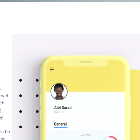
The
le