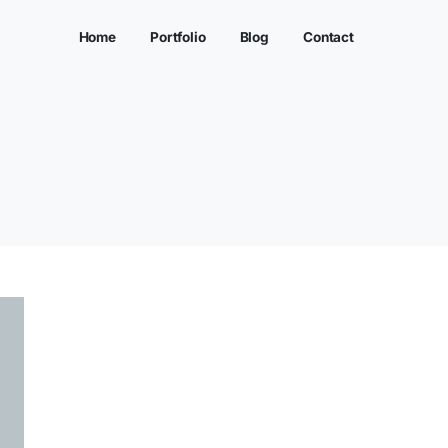
Home
Portfolio
ORIZED
>
PI SCHOOLS